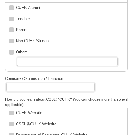
CUHK Alumni
Teacher
Parent
Non-CUHK Student
Others
Company / Organisation / Institution
How did you learn about CSSL@CUHK? (You can choose more than one if
applicable)
CUHK Website
CSSL@CUHK Website