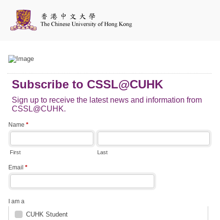
Subscribe to CSSL@CUHK
Sign up to receive the latest news and information from
CSSL@CUHK.
Name
*
First
Last
Email
*
I am a
CUHK Student