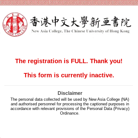
The registration is FULL. Thank you!
This form is currently inactive.
Disclaimer
The personal data collected will be used by New Asia College (NA)
and authorised personnel for processing the captioned purposes in
accordance with relevant provisions of the Personal Data (Privacy)
Ordinance.