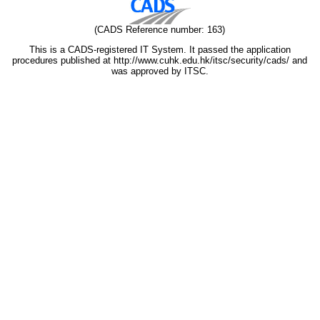
(CADS Reference number: 163)
This is a CADS-registered IT System. It passed the application
procedures published at http://www.cuhk.edu.hk/itsc/security/cads/ and
was approved by ITSC.