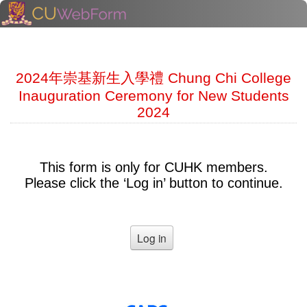
2024年崇基新生入學禮 Chung Chi College
Inauguration Ceremony for New Students
2024
This form is only for CUHK members.
Please click the ‘Log in’ button to continue.