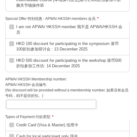
腕关节镜操作班
Special Offer 特别优惠 - APWA/ HKSSH members 会员:
*
I am not APWA/ HKSSH member 我不是 APWA/HKSSH 会
员
HKD 100 discount for participating in the symposium 港币
100折扣参加研讨会 : 13 December 2025
HKD 500 discount for participating in the workshop 港币500
折扣参加工作坊: 14 December 2025
APWA/ HKSSH Membership number:
APWA/ HKSSH 会员编号:
(No discount will be provided without a membership number. 如果没有会员
号码，则不提供折扣。)
Types of Payment 付款类型:
*
Credit Card (Visa & Master) 信用卡
Cash for local participant only 現金