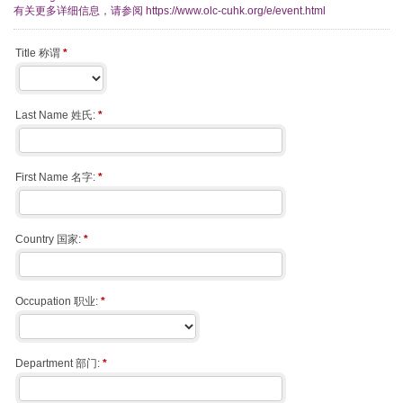
有关更多详细信息，请参阅 https://www.olc-cuhk.org/e/event.html
Title 称谓
*
Last Name 姓氏:
*
First Name 名字:
*
Country 国家:
*
Occupation 职业:
*
Department 部门:
*