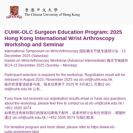
CUHK-OLC Surgeon Education Program: 2025
Hong Kong International Wrist Arthroscopy
Workshop and Seminar
International Symposium on Wrist Arthroscopy 国际腕关节镜专题研讨会 - 13
December 2025 (Saturday)
Hands-on Wrist Arthroscopy Workshop (Advance/ Intermediate) 腕关节镜操作
班14-15 December 2025 (Sunday – Monday)
Participant selection is required for the workshop. Registration result will be
released in August 2025 / November 2025 via olc-ort@cuhk.edu.hk.
操作班需要选拔参与者。报名结果将于 2025 年 8月或11 月通过 olc-
ort@cuhk.edu.hk 公布。
If you have not received our registration results email or have any questions
about the workshop, please feel free to contact us at olc-ort@cuhk.edu.hk /
+852 3505 3074
如果您没有收到我们的报名结果电子邮件，或者对研讨会有任何疑问，请随时
通过 olc-ort@cuhk.edu.hk / +852 3505 3074 与我们联系
For tentative program and more detail, please refer to https://www.olc-
cuhk.org/e/event.html