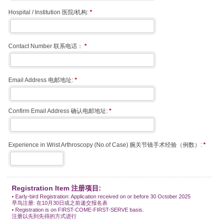
Hospital / Institution 医院/机构:
*
Contact Number 联系电话：
*
Email Address 电邮地址:
*
Confirm Email Address 确认电邮地址:
*
Experience in Wrist Arthroscopy (No.of Case) 腕关节镜手术经验（例数）:
*
Registration Item 注册项目:
• Early-bird Registration: Application received on or before 30 October 2025
早鸟注册: 在10月30日或之前递交报名表
• Registration is on FIRST-COME-FIRST-SERVE basis.
注册以先到先得的方式进行