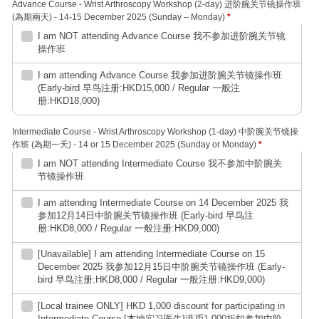
Advance Course - Wrist Arthroscopy Workshop (2-day) 进阶腕关节镜操作班
(為期兩天) - 14-15 December 2025 (Sunday – Monday)
*
I am NOT attending Advance Course 我不参加进阶腕关节镜
操作班
I am attending Advance Course 我参加进阶腕关节镜操作班
(Early-bird 早鸟注册:HKD15,000 / Regular 一般注
册:HKD18,000)
Intermediate Course - Wrist Arthroscopy Workshop (1-day) 中阶腕关节镜操
作班 (為期一天) - 14 or 15 December 2025 (Sunday or Monday)
*
I am NOT attending Intermediate Course 我不参加中阶腕关
节镜操作班
I am attending Intermediate Course on 14 December 2025 我
参加12月14日中阶腕关节镜操作班 (Early-bird 早鸟注
册:HKD8,000 / Regular 一般注册:HKD9,000)
[Unavailable] I am attending Intermediate Course on 15
December 2025 我参加12月15日中阶腕关节镜操作班 (Early-
bird 早鸟注册:HKD8,000 / Regular 一般注册:HKD9,000)
[Local trainee ONLY] HKD 1,000 discount for participating in
Intermediate Course [本地实习医生]港币1,000折扣参加中阶