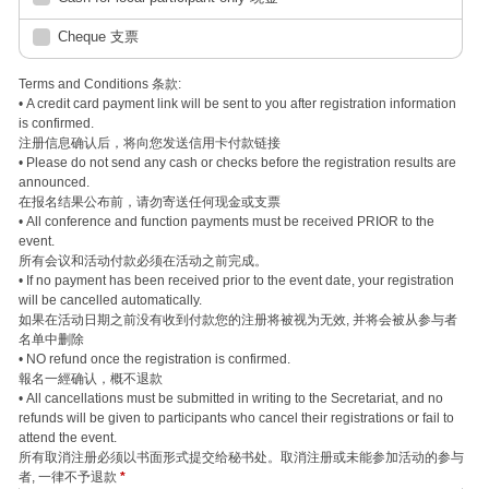
Cheque 支票
Terms and Conditions 条款:
• A credit card payment link will be sent to you after registration information
is confirmed.
注册信息确认后，将向您发送信用卡付款链接
• Please do not send any cash or checks before the registration results are
announced.
在报名结果公布前，请勿寄送任何现金或支票
• All conference and function payments must be received PRIOR to the
event.
所有会议和活动付款必须在活动之前完成。
• If no payment has been received prior to the event date, your registration
will be cancelled automatically.
如果在活动日期之前没有收到付款您的注册将被视为无效, 并将会被从参与者
名单中删除
• NO refund once the registration is confirmed.
報名一經确认，概不退款
• All cancellations must be submitted in writing to the Secretariat, and no
refunds will be given to participants who cancel their registrations or fail to
attend the event.
所有取消注册必须以书面形式提交给秘书处。取消注册或未能参加活动的参与
者, 一律不予退款
*