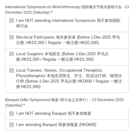
International Symposium on Wrist Arthroscopy 国际腕关节镜专题研讨会 - 13
December 2025 (Saturday)
*
I am NOT attending International Symposium 我不参加国际
研讨会
Non-local Participants 海外参加者 (Before 1-Dec-2025 早鸟
注册 :HKD2,000 / Regular 一般注册:HKD2,500)
Local Surgeons 本地医生 (Before 1-Dec-2025 早鸟注
册:HKD1,000 / Regular 一般注册:HKD1,500)
Local Trainees, Nurses, Occupational Therapists,
Physiotherapists 本地見習医生、护士、职业治疗师、物理治
疗师 (Before 1-Dec-2025 早鸟注册:HKD600 / Regular 一般注
册:HKD1,000)
Banquet (After Symposium) 晚宴 (研讨会之后举行）- 13 December 2025
(Saturday)
*
I am NOT attending Banquet 我不参加晚宴
I am attending Banquet 我参加晚宴 (HKD600)