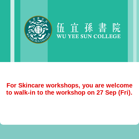
For Skincare workshops, you are welcome
to walk-in to the workshop on 27 Sep (Fri).