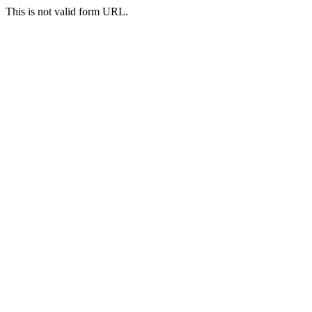
This is not valid form URL.