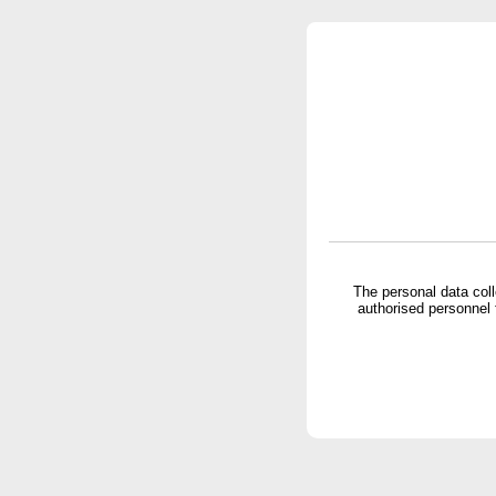
The personal data col
authorised personnel 