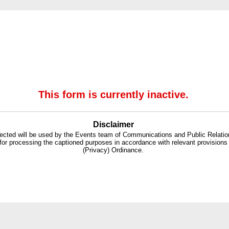
This form is currently inactive.
Disclaimer
lected will be used by the Events team of Communications and Public Relati
for processing the captioned purposes in accordance with relevant provisions
(Privacy) Ordinance.