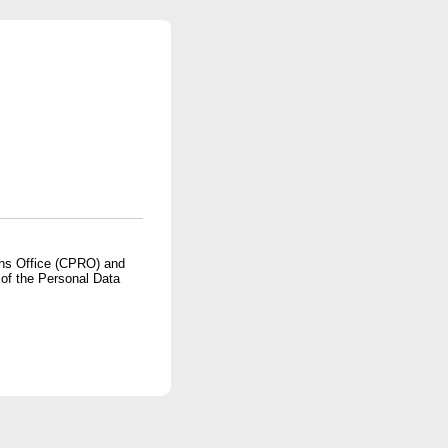
ons Office (CPRO) and
 of the Personal Data