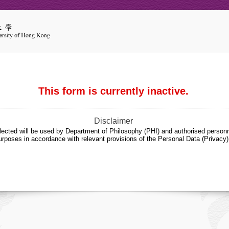
This form is currently inactive.
Disclaimer
lected will be used by Department of Philosophy (PHI) and authorised personn
urposes in accordance with relevant provisions of the Personal Data (Privacy