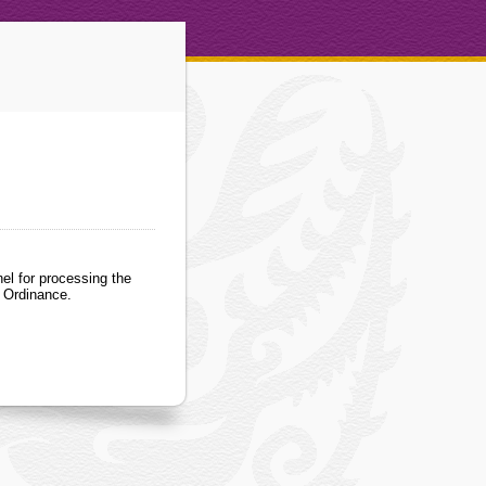
el for processing the
) Ordinance.