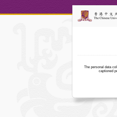
The personal data col
captioned p