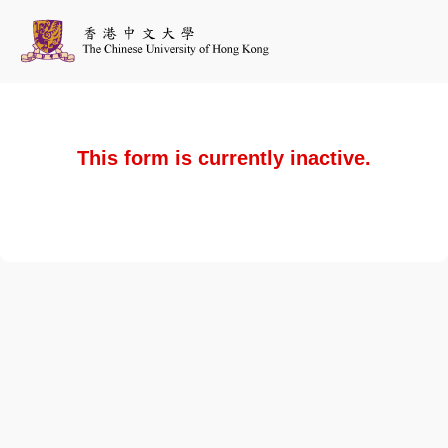
This form is currently inactive.