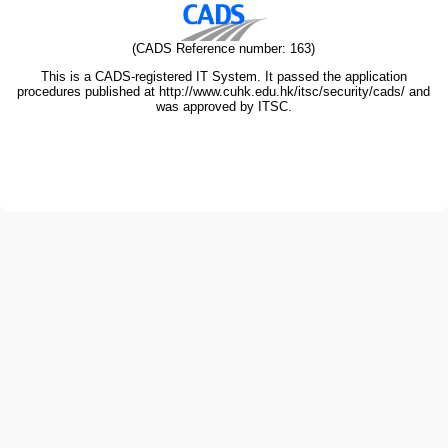
(CADS Reference number: 163)
This is a CADS-registered IT System. It passed the application
procedures published at http://www.cuhk.edu.hk/itsc/security/cads/ and
was approved by ITSC.