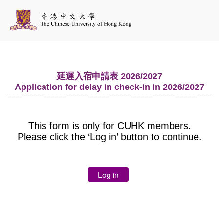
延遲入宿申請表 2026/2027
Application for delay in check-in in 2026/2027
This form is only for CUHK members.
Please click the ‘Log in’ button to continue.