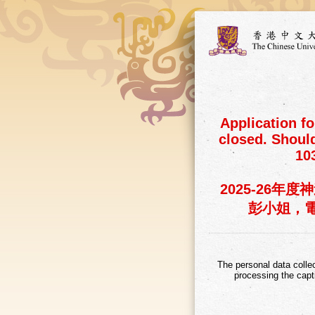
Application f
closed. Shoul
10
2025-26
彭小姐，電話：
The personal data colle
processing the capt