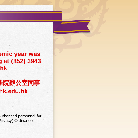
emic year was
 at (852) 3943
.hk
神學院辦公室同事
k.edu.hk
uthorised personnel for
Privacy) Ordinance.