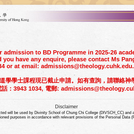
or admission to BD Programme in 2025-26 acad
d you have any enquire, please contact Ms Pang
34 or at email: admissions@theology.cuhk.edu
年度神道學學士課程現已截止申請。如有查詢，請聯絡
3943 1034, 電郵: admissions@theology.cuh
Disclaimer
cted will be used by Divinity School of Chung Chi College (DIVSCH_CC) and a
ioned purposes in accordance with relevant provisions of the Personal Data (