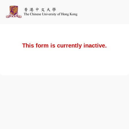
This form is currently inactive.