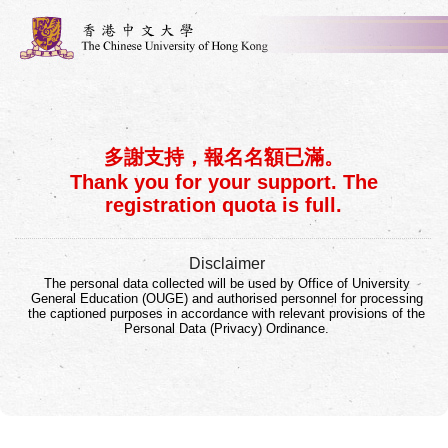
多謝支持，報名名額已滿。
Thank you for your support. The
registration quota is full.
Disclaimer
The personal data collected will be used by Office of University
General Education (OUGE) and authorised personnel for processing
the captioned purposes in accordance with relevant provisions of the
Personal Data (Privacy) Ordinance.