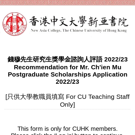
錢穆先生研究生獎學金諮詢人評語 2022/23
Recommendation for Mr. Ch'ien Mu
Postgraduate Scholarships Application
2022/23
[只供大學教職員填寫 For CU Teaching Staff
Only]
This form is only for CUHK members.