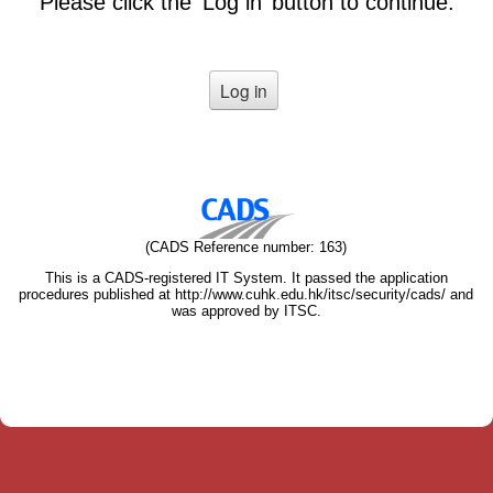
Please click the ‘Log in’ button to continue.
(CADS Reference number: 163)
This is a CADS-registered IT System. It passed the application
procedures published at http://www.cuhk.edu.hk/itsc/security/cads/ and
was approved by ITSC.