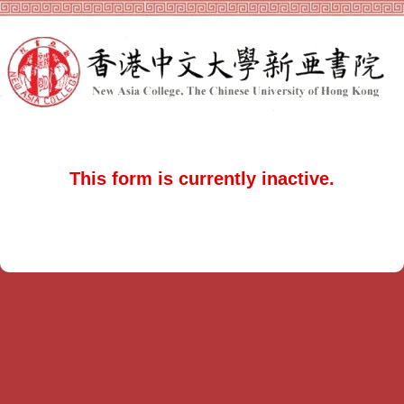
This form is currently inactive.