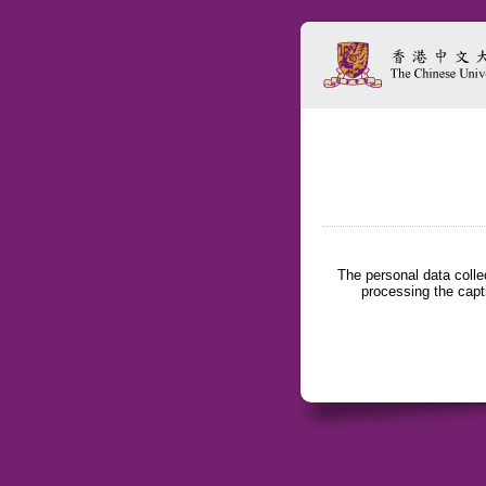
The personal data coll
processing the capt