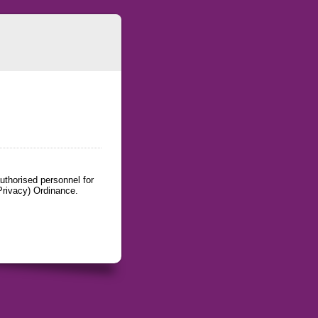
uthorised personnel for
Privacy) Ordinance.