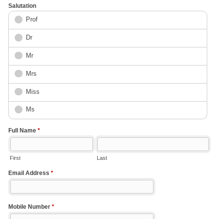
Salutation
Prof
Dr
Mr
Mrs
Miss
Ms
Full Name
*
First
Last
Email Address
*
Mobile Number
*