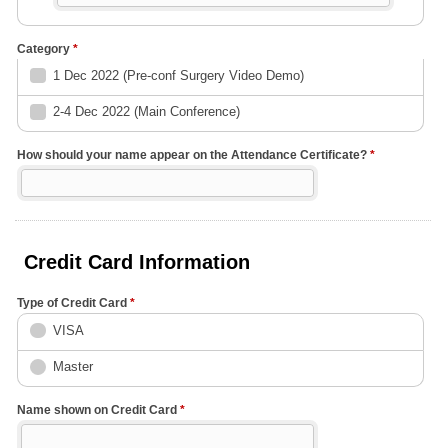
Category
*
1 Dec 2022 (Pre-conf Surgery Video Demo)
2-4 Dec 2022 (Main Conference)
How should your name appear on the Attendance Certificate?
*
Credit Card Information
Type of Credit Card
*
VISA
Master
Name shown on Credit Card
*