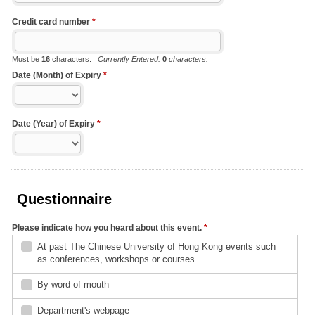
Credit card number
*
Must be
16
characters.
Currently Entered:
0
characters.
Date (Month) of Expiry
*
Date (Year) of Expiry
*
Questionnaire
Please indicate how you heard about this event.
*
At past The Chinese University of Hong Kong events such
as conferences, workshops or courses
By word of mouth
Department's webpage