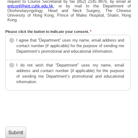
request to Course Secretariat by fax (852) 2145 8876, by email at
entconf@ent.cuhk.edu.hk
, or by mail to the Department of
Otorhinolaryngology, Head and Neck Surgery, The Chinese
University of Hong Kong, Prince of Wales Hospital, Shatin, Hong
Kong.
Please click the button to indicate your consent.
*
I agree that “Department” uses my name, email address and
contact number (if applicable) for the purpose of sending me
Department’s promotional and educational information.
I do not wish that “Department” uses my name, email
address and contact number (if applicable) for the purpose
of sending me Department’s promotional and educational
information.