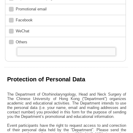
Promotional email
Facebook
WeChat
Others
Protection of Personal Data
The Department of Otorhinolaryngology, Head and Neck Surgery of
The Chinese University of Hong Kong (“Department”) organizes
academic and educational activities. The Department intends to use
the personal data (i.e. your name, email and mailing addresses and
contact number) you provided in this form for the purpose of sending
you the Department’s promotional and educational information.
Event participants have the right to request access to and correction
of their personal data held by the “Department”. Please send the