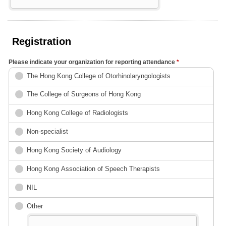
Registration
Please indicate your organization for reporting attendance
*
The Hong Kong College of Otorhinolaryngologists
The Colleg​e of Surgeons of ​Hong Kong
Hong Kong Colleg​e of Radiologists
Non-specialist
Hong Kong Society of Audiology
Hong Kong Association of Speech Therapists
NIL
Other