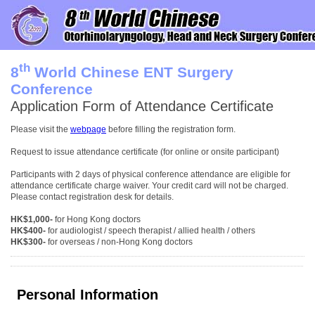
th
8
World Chinese ENT Surgery
Conference
Application Form of Attendance Certificate
Please visit the
webpage
before filling the registration form.
Request to issue attendance certificate (for online or onsite participant)
Participants with 2 days of physical conference attendance are eligible for
attendance certificate charge waiver. Your credit card will not be charged.
Please contact registration desk for details.
HK$1,000-
for Hong Kong doctors
HK$400-
for audiologist / speech therapist / allied health / others
HK$300-
for overseas / non-Hong Kong doctors
Personal Information