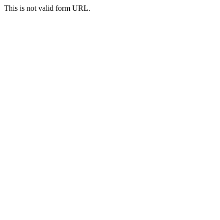
This is not valid form URL.