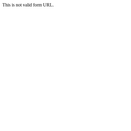
This is not valid form URL.