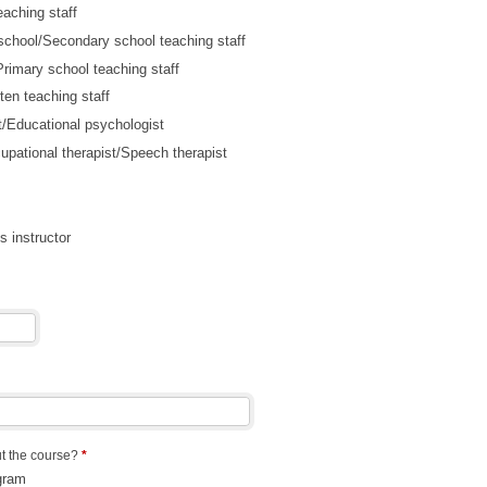
eaching staff
school/Secondary school teaching staff
rimary school teaching staff
ten teaching staff
t/Educational psychologist
upational therapist/Speech therapist
s instructor
t the course?
*
gram