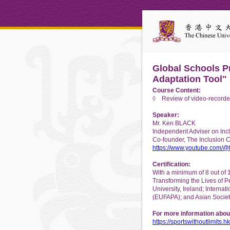
Global Schools Pr
Adaptation Tool"
Course Content:
◊ Review of video-recorded
Speaker:
Mr. Ken BLACK
Independent Adviser on Inclu
Co-founder, The Inclusion 
https://www.youtube.com/@t
Certification:
With a minimum of 8 out of 
Transforming the Lives of P
University, Ireland; Interna
(EUFAPA); and Asian Societ
For more information abou
https://sportswithoutlimits