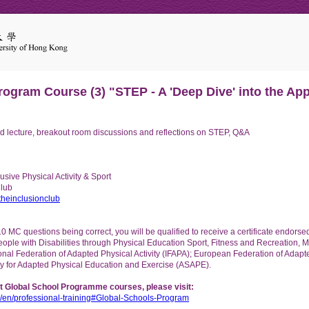
ogram Course (3) "STEP - A 'Deep Dive' into the Appl
 lecture, breakout room discussions and reflections on STEP, Q&A
sive Physical Activity & Sport
Club
heinclusionclub
10 MC questions being correct, you will be qualified to receive a certificate endo
eople with Disabilities through Physical Education Sport, Fitness and Recreation, 
tional Federation of Adapted Physical Activity (IFAPA); European Federation of Adapte
y for Adapted Physical Education and Exercise (ASAPE).
t Global School Programme courses, please visit:
.hk/en/professional-training#Global-Schools-Program