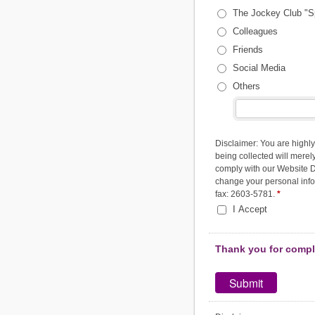
The Jockey Club "S
Colleagues
Friends
Social Media
Others
Disclaimer: You are highly
being collected will merely
comply with our Website Di
change your personal infor
fax: 2603-5781.
*
I Accept
Thank you for comple