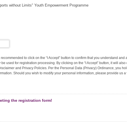
ports without Limits" Youth Empowerment Programme
 recommended to click on the “I Accept” button to confirm that you understand and 
 be used for registration processing. By clicking on the “I Accept” button, it will also
sclaimer and Privacy Policies. Per the Personal Data (Privacy) Ordinance, you hold
mation. Should you wish to modify your personal information, please provide us a w
ting the registration form!