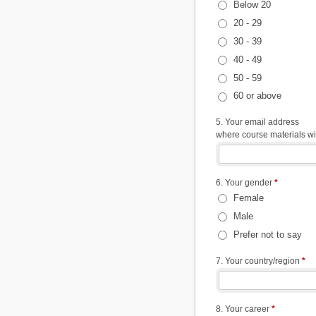
Below 20
20 - 29
30 - 39
40 - 49
50 - 59
60 or above
5. Your email address
where course materials wil
6. Your gender
*
Female
Male
Prefer not to say
7. Your country/region
*
8. Your career
*