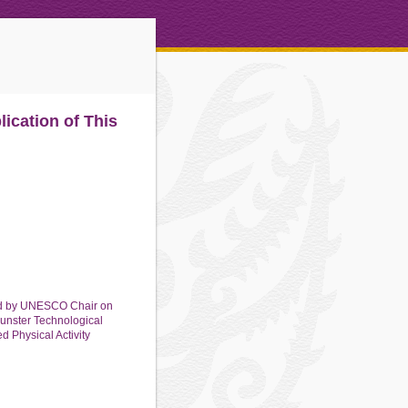
ication of This
rsed by UNESCO Chair on
Munster Technological
d Physical Activity