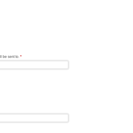
l be sent to.
*