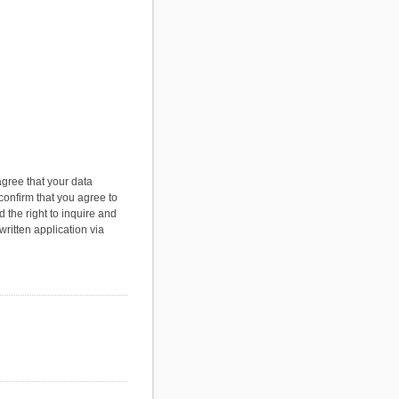
agree that your data
 confirm that you agree to
 the right to inquire and
ritten application via