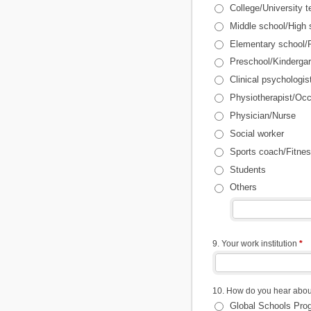
College/University t
Middle school/High 
Elementary school/P
Preschool/Kindergar
Clinical psychologis
Physiotherapist/Occ
Physician/Nurse
Social worker
Sports coach/Fitnes
Students
Others
9. Your work institution
*
10. How do you hear abou
Global Schools Pro