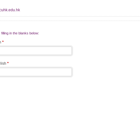
@cuhk.edu.hk
filling in the blanks below:
sh
*
glish
*