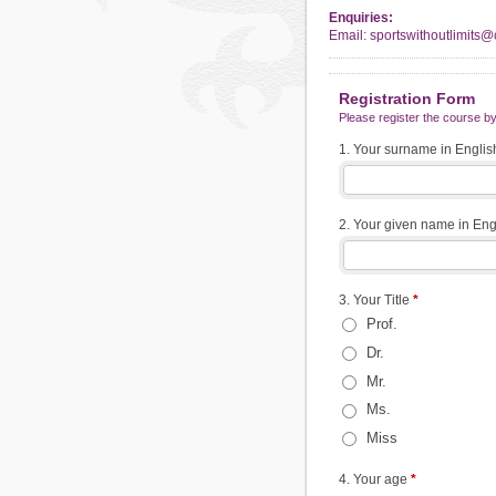
Enquiries:
Email: sportswithoutlimits
Registration Form
Please register the course by 
1. Your surname in Engli
2. Your given name in En
3. Your Title
*
Prof.
Dr.
Mr.
Ms.
Miss
4. Your age
*