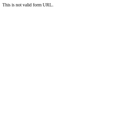
This is not valid form URL.