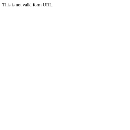
This is not valid form URL.