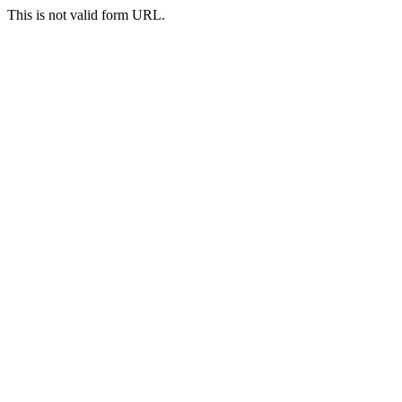
This is not valid form URL.