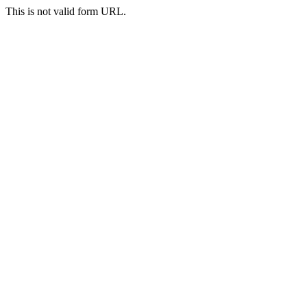
This is not valid form URL.