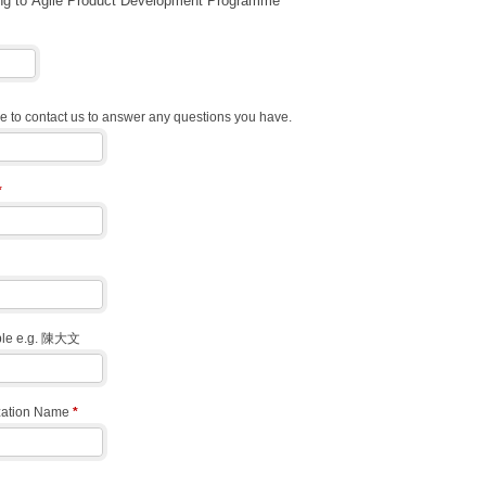
ng to Agile Product Development Programme
 to contact us to answer any questions you have.
*
able e.g. 陳大文
zation Name
*