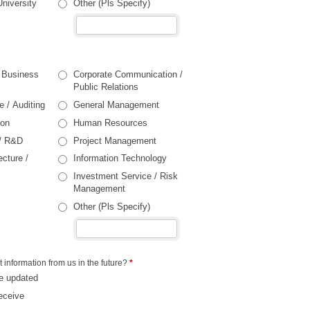
University
Other (Pls Specify)
/ Business
Corporate Communication /
Public Relations
e / Auditing
General Management
ion
Human Resources
 / R&D
Project Management
ecture /
Information Technology
Investment Service / Risk
Management
Other (Pls Specify)
t information from us in the future?
*
e updated
eceive