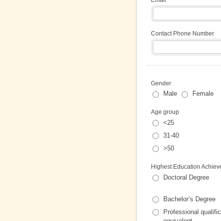
Contact Phone Number
Gender
Male
Female
Age group
<25
31-40
>50
Highest Education Achieve
Doctoral Degree
Bachelor’s Degree
Professional qualific
equivalent