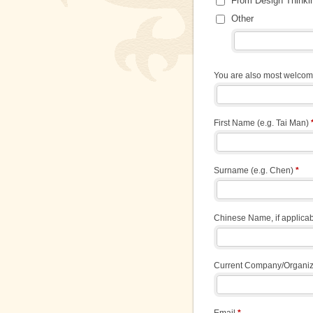
From Design Thinki
Other
You are also most welcome
First Name (e.g. Tai Man)
Surname (e.g. Chen)
*
Chinese Name, if applic
Current Company/Organi
Email
*