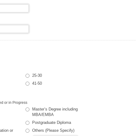
25-30
41-50
d or in Progress
Master’s Degree including
MBA/EMBA
Postgraduate Diploma
ation or
Others (Please Specify)