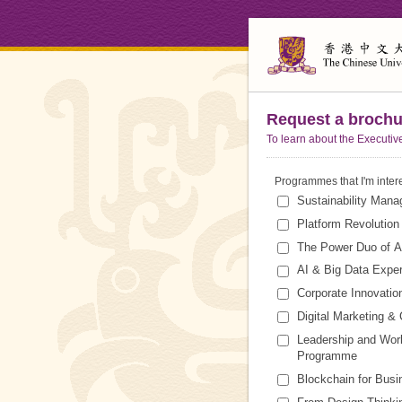
Request a brochu
To learn about the Executiv
Programmes that I'm inter
Sustainability Mana
Platform Revolutio
The Power Duo of A
AI & Big Data Exper
Corporate Innovatio
Digital Marketing 
Leadership and Work
Programme
Blockchain for Bus