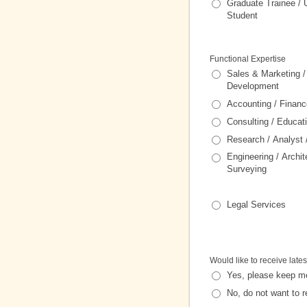
Graduate Trainee / 
Student
Functional Expertise
Sales & Marketing 
Development
Accounting / Financ
Consulting / Educat
Research / Analyst
Engineering / Archit
Surveying
Legal Services
Would like to receive lates
Yes, please keep m
No, do not want to r