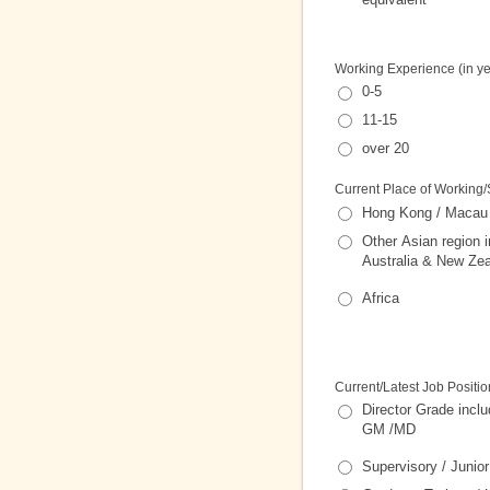
Working Experience (in ye
0-5
11-15
over 20
Current Place of Working/
Hong Kong / Macau
Other Asian region i
Australia & New Ze
Africa
Current/Latest Job Positio
Director Grade incl
GM /MD
Supervisory / Juni