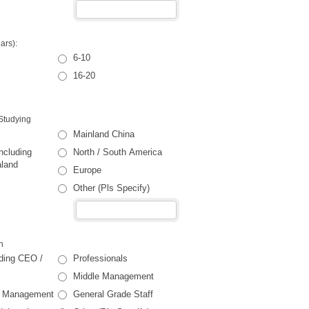
ars):
6-10
16-20
Studying
Mainland China
ncluding
North / South America
aland
Europe
Other (Pls Specify)
n
uding CEO /
Professionals
Middle Management
or Management
General Grade Staff