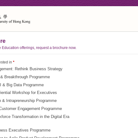
re
e Education offerings, request a brochure now.
ested in
*
gement: Rethink Business Strategy
n & Breakthrough Programme
I & Big Data Programme
iential Workshop for Executives
n & Intrapreneurship Programme
& Customer Engagement Programme
force Transformation in the Digital Era
iness Executives Programme