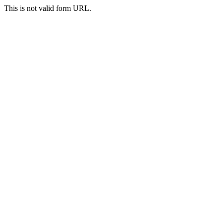
This is not valid form URL.