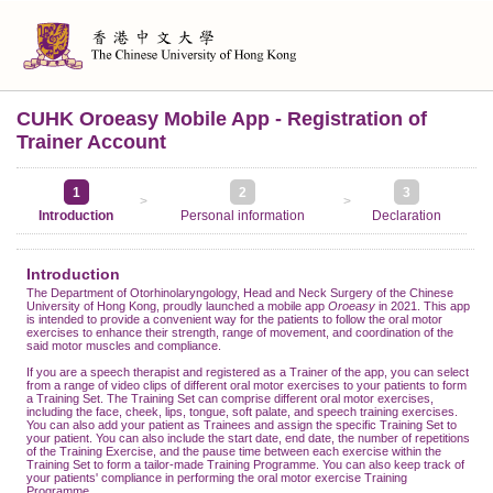
CUHK Oroeasy Mobile App - Registration of
Trainer Account
1
2
3
>
>
Introduction
Personal information
Declaration
Introduction
The Department of Otorhinolaryngology, Head and Neck Surgery of the Chinese
University of Hong Kong, proudly launched a mobile app
Oroeasy
in 2021. This app
is intended to provide a convenient way for the patients to follow the oral motor
exercises to enhance their strength, range of movement, and coordination of the
said motor muscles and compliance.
If you are a speech therapist and registered as a Trainer of the app, you can select
from a range of video clips of different oral motor exercises to your patients to form
a Training Set. The Training Set can comprise different oral motor exercises,
including the face, cheek, lips, tongue, soft palate, and speech training exercises.
You can also add your patient as Trainees and assign the specific Training Set to
your patient. You can also include the start date, end date, the number of repetitions
of the Training Exercise, and the pause time between each exercise within the
Training Set to form a tailor-made Training Programme. You can also keep track of
your patients' compliance in performing the oral motor exercise Training
Programme.