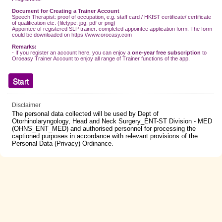
Document for Creating a Trainer Account
Speech Therapist: proof of occupation, e.g. staff card / HKIST certificate/ certificate
of qualification etc. (filetype: jpg, pdf or png)
Appointee of registered SLP trainer: completed appointee application form. The form
could be downloaded on https://www.oroeasy.com
Remarks:
- If you register an account here, you can enjoy a
one-year free subscription
to
Oroeasy Trainer Account to enjoy all range of Trainer functions of the app.
Disclaimer
The personal data collected will be used by Dept of
Otorhinolaryngology, Head and Neck Surgery_ENT-ST Division - MED
(OHNS_ENT_MED) and authorised personnel for processing the
captioned purposes in accordance with relevant provisions of the
Personal Data (Privacy) Ordinance.