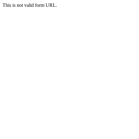
This is not valid form URL.