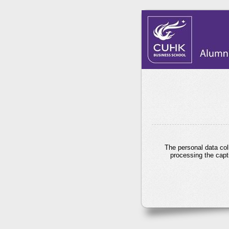
The personal data col
processing the capt