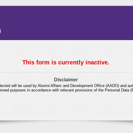
This form is currently inactive.
Disclaimer
lected will be used by Alumni Affairs and Development Office (AADO) and aut
ioned purposes in accordance with relevant provisions of the Personal Data (