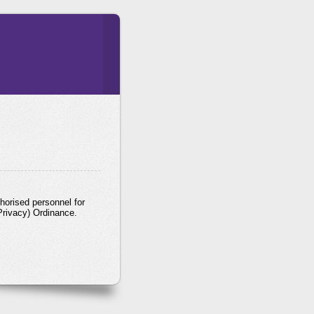
horised personnel for
Privacy) Ordinance.