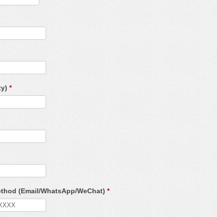
ty)
*
Method (Email/WhatsApp/WeChat)
*