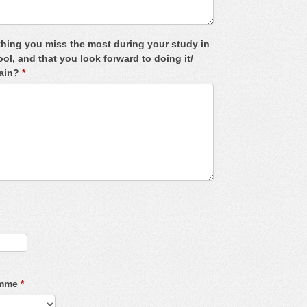
thing you miss the most during your study in
, and that you look forward to doing it/
gain?
*
amme
*