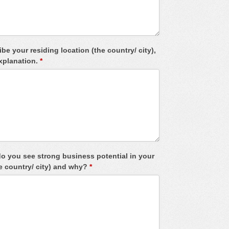
be your residing location (the country/ city),
explanation.
*
o you see strong business potential in your
he country/ city) and why?
*