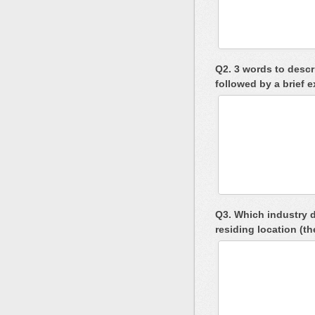
Q2. 3 words to descri
followed by a brief 
Q3. Which industry d
residing location (t