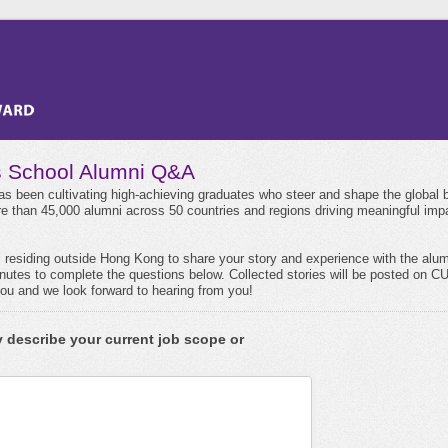
 School Alumni Q&A
 been cultivating high-achieving graduates who steer and shape the global 
 than 45,000 alumni across 50 countries and regions driving meaningful imp
i residing outside Hong Kong to share your story and experience with the alu
minutes to complete the questions below. Collected stories will be posted on
u and we look forward to hearing from you!
y describe your current job scope or