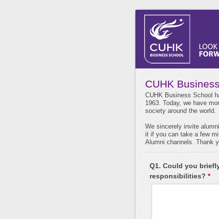
CUHK Business
CUHK Business School has
1963. Today, we have more
society around the world.
We sincerely invite alumn
it if you can take a few 
Alumni channels. Thank yo
Q1. Could you briefl
responsibilities?
*