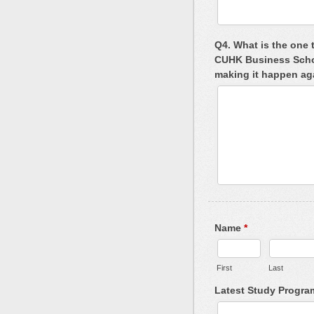
Q4. What is the one 
CUHK Business School
making it happen a
Name
*
First
Last
Latest Study Progr