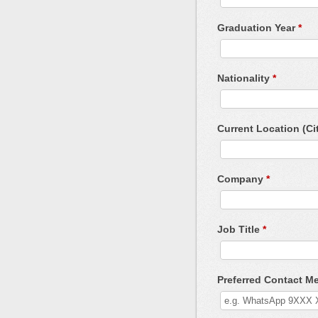
Graduation Year
*
Nationality
*
Current Location (Ci
Company
*
Job Title
*
Preferred Contact 