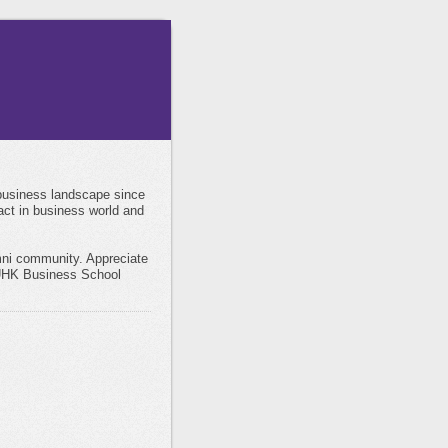
business landscape since
act in business world and
mni community. Appreciate
 CUHK Business School