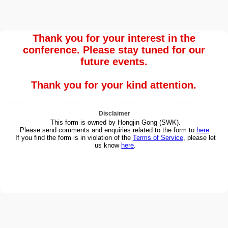
Thank you for your interest in the
conference. Please stay tuned for our
future events.
Thank you for your kind attention.
Disclaimer
This form is owned by Hongjin Gong (SWK).
Please send comments and enquiries related to the form to
here
.
If you find the form is in violation of the
Terms of Service
, please let
us know
here
.