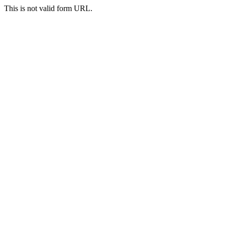
This is not valid form URL.