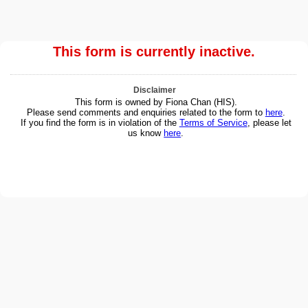
This form is currently inactive.
Disclaimer
This form is owned by Fiona Chan (HIS).
Please send comments and enquiries related to the form to
here
.
If you find the form is in violation of the
Terms of Service
, please let
us know
here
.