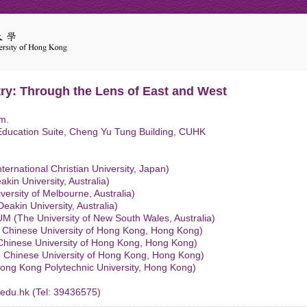
try: Through the Lens of East and West
m.
Education Suite, Cheng Yu Tung Building, CUHK
ternational Christian University, Japan)
in University, Australia)
ersity of Melbourne, Australia)
eakin University, Australia)
(The University of New South Wales, Australia)
 Chinese University of Hong Kong, Hong Kong)
Chinese University of Hong Kong, Hong Kong)
 Chinese University of Hong Kong, Hong Kong)
ong Kong Polytechnic University, Hong Kong)
edu.hk (Tel: 39436575)