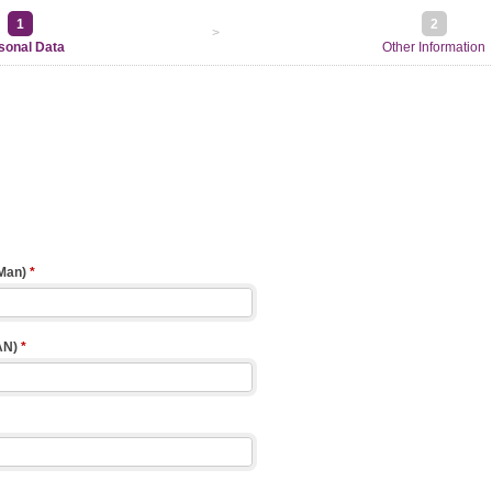
1
2
>
sonal Data
Other Information
 Man)
*
AN)
*