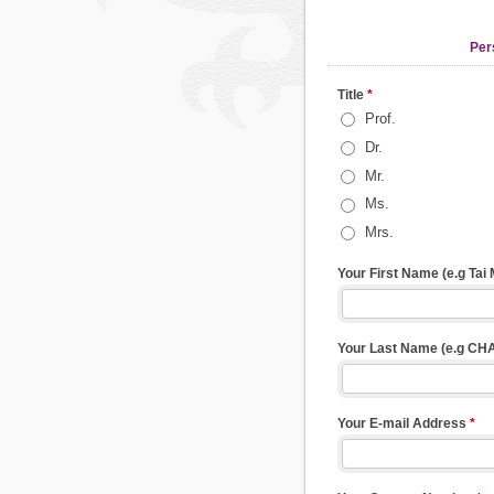
Per
Title
*
Prof.
Dr.
Mr.
Ms.
Mrs.
Your First Name (e.g Tai
Your Last Name (e.g CH
Your E-mail Address
*