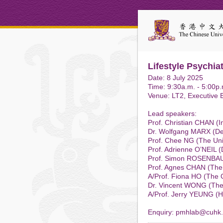
Lifestyle Psychia
Date: 8 July 2025
Time: 9:30a.m. - 5:00p.
Venue: LT2, Executive 
Lead speakers:
Prof. Christian CHAN (In
Dr. Wolfgang MARX (Deak
Prof. Chee NG (The Univ
Prof. Adrienne O’NEIL (D
Prof. Simon ROSENBAUM 
Prof. Agnes CHAN (The
A/Prof. Fiona HO (The 
Dr. Vincent WONG (The
A/Prof. Jerry YEUNG (H
Enquiry: pmhlab@cuhk.