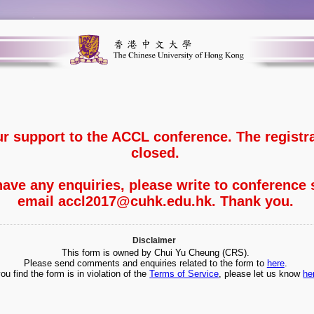
ur support to the ACCL conference. The registr
closed.
ave any enquiries, please write to conference 
email accl2017@cuhk.edu.hk. Thank you.
Disclaimer
This form is owned by Chui Yu Cheung (CRS).
Please send comments and enquiries related to the form to
here
.
you find the form is in violation of the
Terms of Service
, please let us know
he