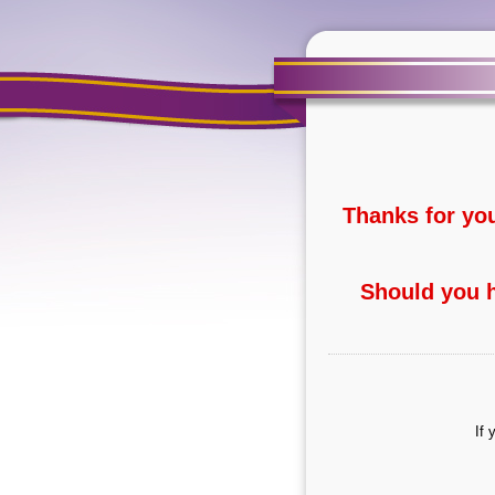
Thanks for yo
Should you h
If 