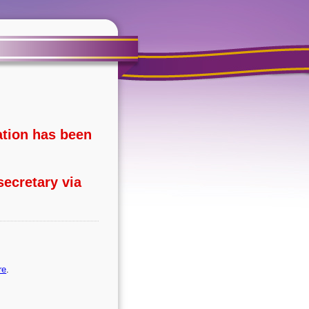
ation has been
secretary via
re
.