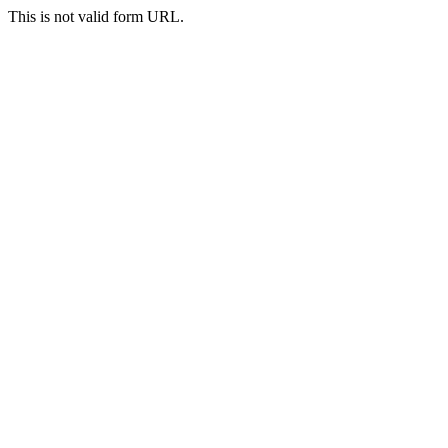
This is not valid form URL.