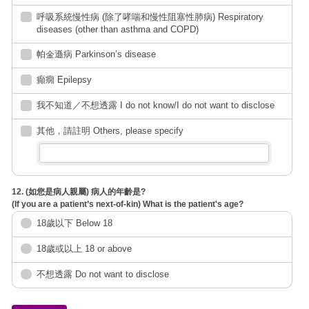
呼吸系統慢性病 (除了哮喘和慢性阻塞性肺病) Respiratory
diseases (other than asthma and COPD)
帕金遜病 Parkinson’s disease
癲癇 Epilepsy
我不知道／不想透露 I do not know/I do not want to disclose
其他，請註明 Others, please specify
12. (如您是病人親屬) 病人的年齡是?
(If you are a patient’s next-of-kin) What is the patient's age?
18歲以下 Below 18
18歲或以上 18 or above
不想透露 Do not want to disclose