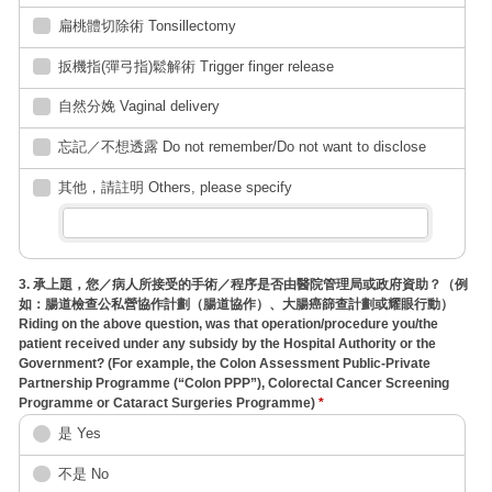
扁桃體切除術 Tonsillectomy
扳機指(彈弓指)鬆解術 Trigger finger release
自然分娩 Vaginal delivery
忘記／不想透露 Do not remember/Do not want to disclose
其他，請註明 Others, please specify
3. 承上題，您／病人所接受的手術／程序是否由醫院管理局或政府資助？（例
如：腸道檢查公私營協作計劃（腸道協作）、大腸癌篩查計劃或耀眼行動）
Riding on the above question, was that operation/procedure you/the
patient received under any subsidy by the Hospital Authority or the
Government? (For example, the Colon Assessment Public-Private
Partnership Programme (“Colon PPP”), Colorectal Cancer Screening
Programme or Cataract Surgeries Programme)
*
是 Yes
不是 No