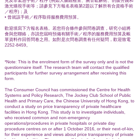
見及非緊急手術／程序 (例如大腸鏡檢查、腕管鬆解術、剖腹分娩和
激光矯視手術等；請參見下方報名表格第2題以了解所有合資格手術
／程序)；及
• 曾就該手術／程序取得服務費用預算。
歡迎填寫下方報名表格。若您符合條件參與問卷調查，研究小組將
會與您聯絡，亦請您屆時預備有關手術／程序的服務費用預算及帳
單資料作回答問卷之用。如對是次問卷調查有任何疑問，歡迎致電
2252-8459。
*Note: This is the enrolment form of the survey only and is not the
questionnaire itself. The research team will contact the qualified
participants for further survey arrangement after receiving this
form.
The Consumer Council has commissioned the Centre for Health
Systems and Policy Research, The Jockey Club School of Public
Health and Primary Care, the Chinese University of Hong Kong, to
conduct a study on price transparency of private healthcare
facilities in Hong Kong. This study is to investigate individuals,
who received common and non-emergency
operations/procedures in private hospitals or private day
procedure centres on or after 1 October 2016, or their next-of-kin,
for their experience and views about price transparency of private