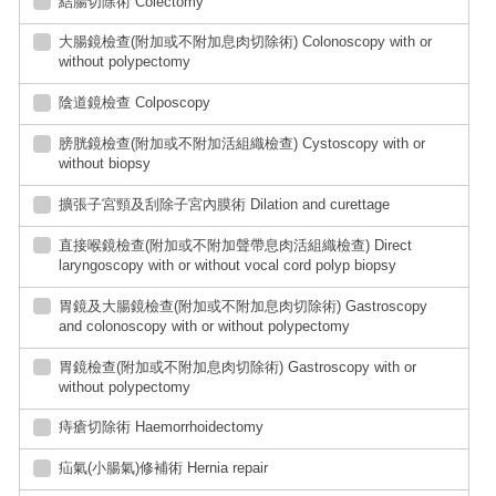
結腸切除術 Colectomy
大腸鏡檢查(附加或不附加息肉切除術) Colonoscopy with or
without polypectomy
陰道鏡檢查 Colposcopy
膀胱鏡檢查(附加或不附加活組織檢查) Cystoscopy with or
without biopsy
擴張子宮頸及刮除子宮內膜術 Dilation and curettage
直接喉鏡檢查(附加或不附加聲帶息肉活組織檢查) Direct
laryngoscopy with or without vocal cord polyp biopsy
胃鏡及大腸鏡檢查(附加或不附加息肉切除術) Gastroscopy
and colonoscopy with or without polypectomy
胃鏡檢查(附加或不附加息肉切除術) Gastroscopy with or
without polypectomy
痔瘡切除術 Haemorrhoidectomy
疝氣(小腸氣)修補術 Hernia repair