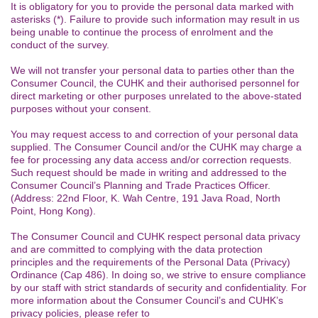
It is obligatory for you to provide the personal data marked with
asterisks (*). Failure to provide such information may result in us
being unable to continue the process of enrolment and the
conduct of the survey.
We will not transfer your personal data to parties other than the
Consumer Council, the CUHK and their authorised personnel for
direct marketing or other purposes unrelated to the above-stated
purposes without your consent.
You may request access to and correction of your personal data
supplied. The Consumer Council and/or the CUHK may charge a
fee for processing any data access and/or correction requests.
Such request should be made in writing and addressed to the
Consumer Council’s Planning and Trade Practices Officer.
(Address: 22nd Floor, K. Wah Centre, 191 Java Road, North
Point, Hong Kong).
The Consumer Council and CUHK respect personal data privacy
and are committed to complying with the data protection
principles and the requirements of the Personal Data (Privacy)
Ordinance (Cap 486). In doing so, we strive to ensure compliance
by our staff with strict standards of security and confidentiality. For
more information about the Consumer Council’s and CUHK’s
privacy policies, please refer to