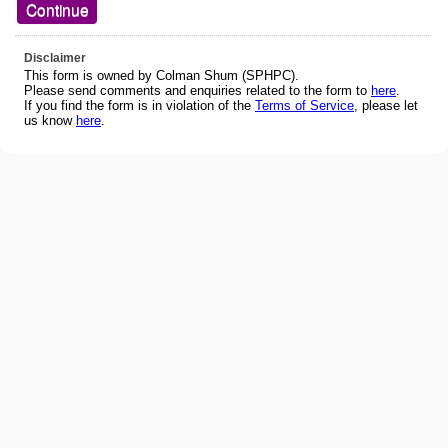
Disclaimer
This form is owned by Colman Shum (SPHPC).
Please send comments and enquiries related to the form to
here
.
If you find the form is in violation of the
Terms of Service
, please let
us know
here
.