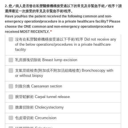
2. 您／病人是否曾在私營醫療機構接受過以下的常見及非緊急手術／程序？請
選擇最近一次接受的常見及非緊急手術/程序。
Have you/Has the patient received the following common and non-
emergency operation/procedure in a private healthcare facility? Please
choose the ONE common and non-emergency operation/procedure
received MOST RECENTLY.
*
沒有在私營醫療機構接受過以下手術/程序 Did not receive any
of the below operations/procedures in a private healthcare
facility
乳房腫塊切除術 Breast lump excision
支氣管鏡檢查(附加或不附加活組織檢查) Bronchoscopy with
or without biopsy
剖腹分娩 Caesarean section
腕管鬆解術 Carpal tunnel release
膽囊切除術 Cholecystectomy
包皮環切術 Circumcision