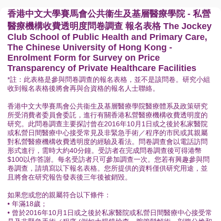
香港中文大學賽馬會公共衞生及基層醫療學院 - 私營
醫療機構收費透明度問卷調查 報名表格 The Jockey
Club School of Public Health and Primary Care,
The Chinese University of Hong Kong -
Enrolment Form for Survey on Price
Transparency of Private Healthcare Facilities
*註：此表格是參與問卷調查的報名表格，並不是該問卷。研究小組
收到報名表格後將會再與合資格的報名人士聯絡。
香港中文大學賽馬會公共衞生及基層醫療學院醫療體系及政策研究
所受消費者委員會委託，進行有關香港私營醫療機構收費透明度的
研究。此問卷調查主要探討曾在2016年10月1日或之後於私家醫院
或私營日間醫療中心接受常見及非緊急手術／程序的市民或其親屬
對私營醫療機構收費透明度的經驗及看法。問卷調查會以電話訪問
形式進行，需時大約40分鐘。受訪者在完成問卷調查後可得港幣
$100以作答謝。每名受訪者只可參加調查一次。您若有興趣參與問
卷調查，請填寫以下報名表格。您所提供的資料僅供研究用途，並
且將會在研究報告發表後三年後被銷毀。
如果您或您的親屬符合以下條件：
• 年滿18歲；
• 曾於2016年10月1日或之後於私家醫院或私營日間醫療中心接受常