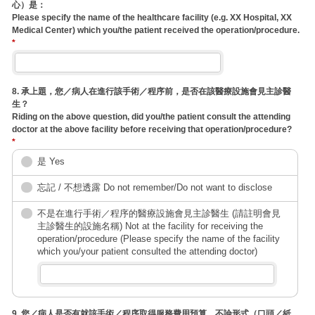
心）是：
Please specify the name of the healthcare facility (e.g. XX Hospital, XX
Medical Center) which you/the patient received the operation/procedure.
*
8. 承上題，您／病人在進行該手術／程序前，是否在該醫療設施會見主診醫
生？
Riding on the above question, did you/the patient consult the attending
doctor at the above facility before receiving that operation/procedure?
*
是 Yes
忘記 / 不想透露 Do not remember/Do not want to disclose
不是在進行手術／程序的醫療設施會見主診醫生 (請註明會見
主診醫生的設施名稱) Not at the facility for receiving the
operation/procedure (Please specify the name of the facility
which you/your patient consulted the attending doctor)
9. 您／病人是否有就該手術／程序取得服務費用預算，不論形式（口頭／紙