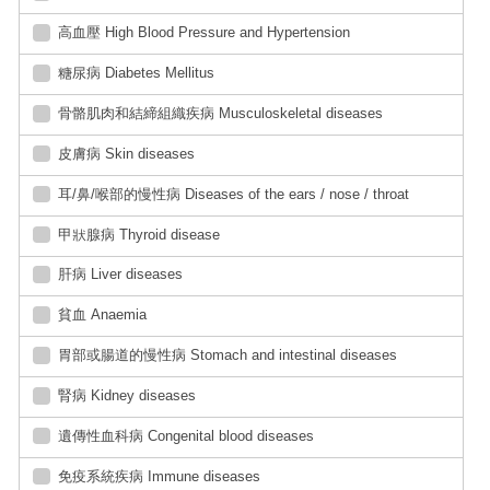
高血壓 High Blood Pressure and Hypertension
糖尿病 Diabetes Mellitus
骨骼肌肉和結締組織疾病 Musculoskeletal diseases
皮膚病 Skin diseases
耳/鼻/喉部的慢性病 Diseases of the ears / nose / throat
甲狀腺病 Thyroid disease
肝病 Liver diseases
貧血 Anaemia
胃部或腸道的慢性病 Stomach and intestinal diseases
腎病 Kidney diseases
遺傳性血科病 Congenital blood diseases
免疫系統疾病 Immune diseases