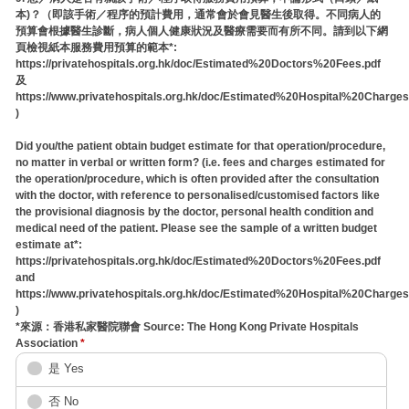
本)？（即該手術／程序的預計費用，通常會於會見醫生後取得。不同病人的
預算會根據醫生診斷，病人個人健康狀況及醫療需要而有所不同。請到以下網
頁檢視紙本服務費用預算的範本*:
https://privatehospitals.org.hk/doc/Estimated%20Doctors%20Fees.pdf
及
https://www.privatehospitals.org.hk/doc/Estimated%20Hospital%20Charges
)
Did you/the patient obtain budget estimate for that operation/procedure,
no matter in verbal or written form? (i.e. fees and charges estimated for
the operation/procedure, which is often provided after the consultation
with the doctor, with reference to personalised/customised factors like
the provisional diagnosis by the doctor, personal health condition and
medical need of the patient. Please see the sample of a written budget
estimate at*:
https://privatehospitals.org.hk/doc/Estimated%20Doctors%20Fees.pdf
and
https://www.privatehospitals.org.hk/doc/Estimated%20Hospital%20Charges
)
*來源：香港私家醫院聯會 Source: The Hong Kong Private Hospitals
Association
*
是 Yes
否 No