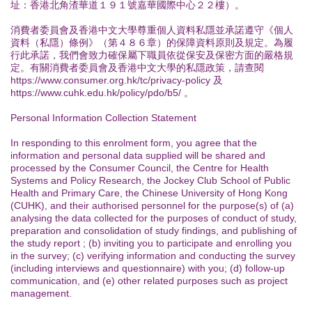
址：香港北角渣華道１９１號嘉華國際中心２２樓）。
消費者委員會及香港中文大學尊重個人資料私隱並承諾遵守《個人
資料（私隱）條例》（第４８６章）的保障資料原則及規定。為履
行此承諾，我們會致力確保屬下職員依從保安及保密方面的嚴格規
定。有關消費者委員會及香港中文大學的私隱政策，請查閱
https://www.consumer.org.hk/tc/privacy-policy 及
https://www.cuhk.edu.hk/policy/pdo/b5/ 。
Personal Information Collection Statement
In responding to this enrolment form, you agree that the
information and personal data supplied will be shared and
processed by the Consumer Council, the Centre for Health
Systems and Policy Research, the Jockey Club School of Public
Health and Primary Care, the Chinese University of Hong Kong
(CUHK), and their authorised personnel for the purpose(s) of (a)
analysing the data collected for the purposes of conduct of study,
preparation and consolidation of study findings, and publishing of
the study report ; (b) inviting you to participate and enrolling you
in the survey; (c) verifying information and conducting the survey
(including interviews and questionnaire) with you; (d) follow-up
communication, and (e) other related purposes such as project
management.