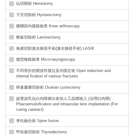
疝切開術 Herniotomy
子宮切除術 Hysterectomy
膝關節內窺鏡檢查 Knee arthroscopy
椎板切除術 Laminectomy
角膜切割激光矯視手術(激光矯視手術) LASIK
微型喉鏡檢查 Micro-laryngoscopy
不同骨折的開放性復位及內固定術 Open reduction and
internal fixation of various fractures
卵巢囊腫切除術 Ovarian cystectomy
超聲波乳化白內障摘出術加人工晶體植入 (治理白內障)
Phacoemulsification and intraocular lens implantation (For
curing cataract)
脊柱融合術 Spine fusion
甲狀腺切除術 Thyroidectomy