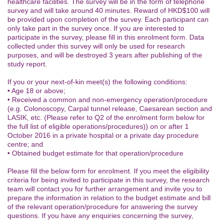
healthcare facilities. The survey will be in the form of telephone
survey and will take around 40 minutes. Reward of HKD$100 will
be provided upon completion of the survey. Each participant can
only take part in the survey once. If you are interested to
participate in the survey, please fill in this enrolment form. Data
collected under this survey will only be used for research
purposes, and will be destroyed 3 years after publishing of the
study report.
If you or your next-of-kin meet(s) the following conditions:
• Age 18 or above;
• Received a common and non-emergency operation/procedure
(e.g. Colonoscopy, Carpal tunnel release, Caesarean section and
LASIK, etc. (Please refer to Q2 of the enrolment form below for
the full list of eligible operations/procedures)) on or after 1
October 2016 in a private hospital or a private day procedure
centre; and
• Obtained budget estimate for that operation/procedure
Please fill the below form for enrolment. If you meet the eligibility
criteria for being invited to participate in this survey, the research
team will contact you for further arrangement and invite you to
prepare the information in relation to the budget estimate and bill
of the relevant operation/procedure for answering the survey
questions. If you have any enquiries concerning the survey,