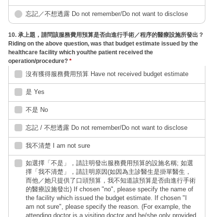
忘記／不想透露 Do not remember/Do not want to disclose
10. 承上題，請問該服務費用預算是否由進行手術／程序的醫療設施所發出？
Riding on the above question, was that budget estimate issued by the
healthcare facility which you/the patient received the
operation/procedure?
*
沒有獲得服務費用預算 Have not received budget estimate
是 Yes
不是 No
忘記 / 不想透露 Do not remember/Do not want to disclose
我不清楚 I am not sure
如選擇「不是」，請註明發出服務費用預算的設施名稱; 如選
擇「我不清楚」，請註明原因(如因為主診醫生是掛單醫生，
而他／她只提供了口頭預算，我不知道該預算是否由進行手術
的醫療設施發出) If chosen "no", please specify the name of
the facility which issued the budget estimate. If chosen "I
am not sure", please specify the reason. (For example, the
attending doctor is a visiting doctor and he/she only provided