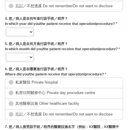
忘記／不想透露 Do not remember/Do not want to disclose
4. 您／病人是在何年進行該手術／程序？
In which year did you/the patient receive that operation/procedure?
*
5. 您／病人是在何月進行該手術／程序？
In which month did you/the patient receive that operation/procedure?
*
6. 您／病人是在哪裏進行該手術／程序？
Where did you/the patient receive that operation/procedure?
*
私家醫院 Private hospital
私營日間醫療中心 Private day procedure centre
其他醫療設施 Other healthcare facility
忘記／不想透露 Do not remember/Do not want to disclose
7. 您／病人接受該手術／程序的醫療設施名字（例如：XX醫院，XX醫療中