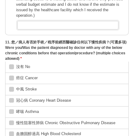
verbal budget estimate and I do not know if the estimate is
issued by the healthcare facility which I received the
operation.)
11. 您／病人有否於手術／程序前經西醫確診任何以下慢性疾病？(可選多項)
Were you/Was the patient diagnosed by doctor with any of the below
chronic conditions before that operation/procedure? (multiple choices
allowed)
*
沒有 No
癌症 Cancer
中風 Stroke
冠心病 Coronary Heart Disease
哮喘 Asthma
慢性阻塞性肺病 Chronic Obstructive Pulmonary Disease
血膽固醇過高 High Blood Cholesterol