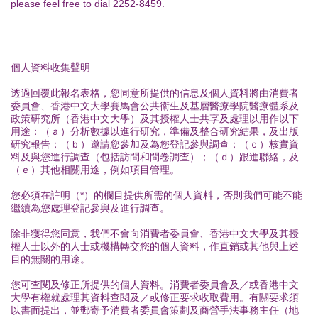
please feel free to dial 2252-8459.
個人資料收集聲明
透過回覆此報名表格，您同意所提供的信息及個人資料將由消費者
委員會、香港中文大學賽馬會公共衞生及基層醫療學院醫療體系及
政策研究所（香港中文大學）及其授權人士共享及處理以用作以下
用途：（ａ）分析數據以進行研究，準備及整合研究結果，及出版
研究報告；（ｂ）邀請您參加及為您登記參與調查；（ｃ）核實資
料及與您進行調查（包括訪問和問卷調查）；（ｄ）跟進聯絡，及
（ｅ）其他相關用途，例如項目管理。
您必須在註明（*）的欄目提供所需的個人資料，否則我們可能不能
繼續為您處理登記參與及進行調查。
除非獲得您同意，我們不會向消費者委員會、香港中文大學及其授
權人士以外的人士或機構轉交您的個人資料，作直銷或其他與上述
目的無關的用途。
您可查閱及修正所提供的個人資料。消費者委員會及／或香港中文
大學有權就處理其資料查閱及／或修正要求收取費用。有關要求須
以書面提出，並郵寄予消費者委員會策劃及商營手法事務主任（地