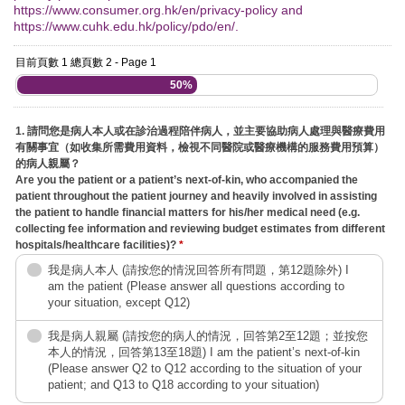
https://www.consumer.org.hk/en/privacy-policy and
https://www.cuhk.edu.hk/policy/pdo/en/.
目前頁數 1 總頁數 2 - Page 1
50%
1. 請問您是病人本人或在診治過程陪伴病人，並主要協助病人處理與醫療費用
有關事宜（如收集所需費用資料，檢視不同醫院或醫療機構的服務費用預算）
的病人親屬？
Are you the patient or a patient’s next-of-kin, who accompanied the
patient throughout the patient journey and heavily involved in assisting
the patient to handle financial matters for his/her medical need (e.g.
collecting fee information and reviewing budget estimates from different
hospitals/healthcare facilities)?
*
我是病人本人 (請按您的情況回答所有問題，第12題除外) I
am the patient (Please answer all questions according to
your situation, except Q12)
我是病人親屬 (請按您的病人的情況，回答第2至12題；並按您
本人的情況，回答第13至18題) I am the patient’s next-of-kin
(Please answer Q2 to Q12 according to the situation of your
patient; and Q13 to Q18 according to your situation)