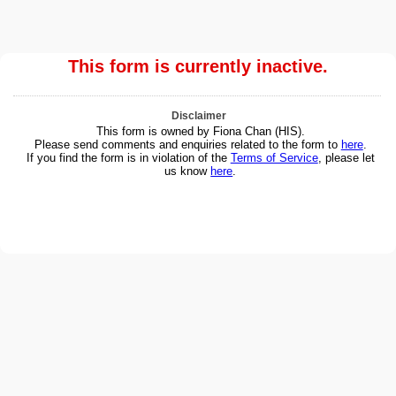
This form is currently inactive.
Disclaimer
This form is owned by Fiona Chan (HIS).
Please send comments and enquiries related to the form to
here
.
If you find the form is in violation of the
Terms of Service
, please let
us know
here
.