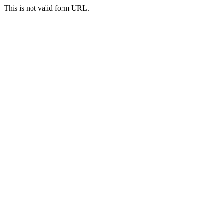
This is not valid form URL.