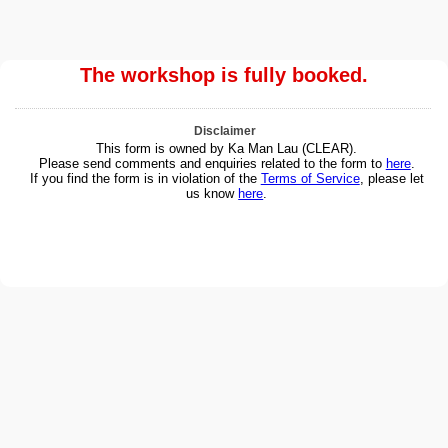
The workshop is fully booked.
Disclaimer
This form is owned by Ka Man Lau (CLEAR).
Please send comments and enquiries related to the form to
here
.
If you find the form is in violation of the
Terms of Service
, please let
us know
here
.