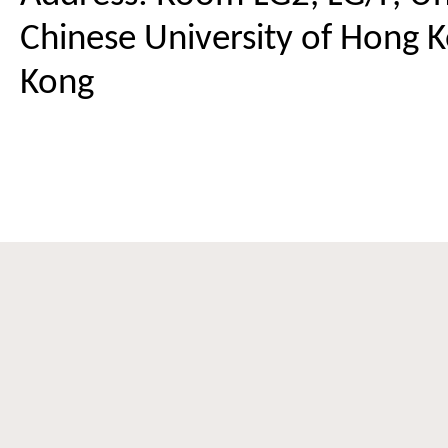
Chinese University of Hong K
Kong