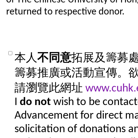
returned to respective donor.
本人
不同意
拓展及籌募
籌募推廣或活動宣傳。
請瀏覽此網址
www.cuhk.
I
do not
wish to be contacte
Advancement for direct mar
solicitation of donations a