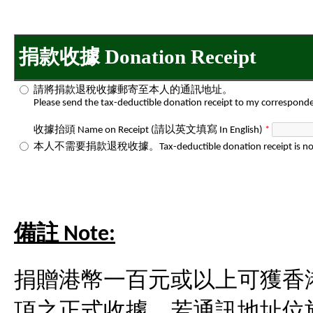
捐款收據 Donation Receipt
請將捐款退稅收據郵寄至本人的通訊地址。
Please send the tax-deductible donation receipt to my correspond
收據抬頭 Name on Receipt (請以英文填寫 In English)
*
本人不需要捐款退稅收據。Tax-deductible donation receipt is not 
備註 Note:
捐贈港幣一百元或以上可獲香
項之正式收據。若通訊地址位