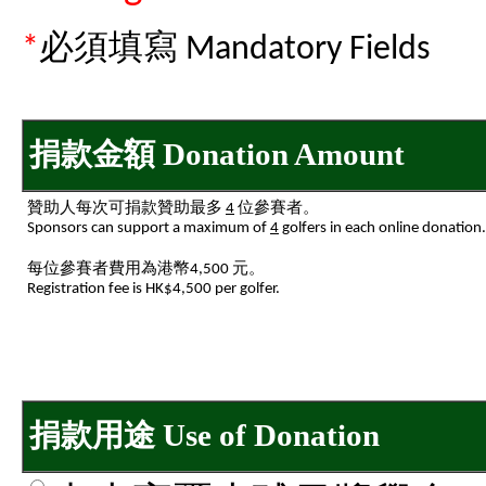
*
必須填寫 Mandatory Fields
捐款金額 Donation Amount
贊助人每次可捐款贊助最多
4
位參賽者。
Sponsors can support a maximum of
4
golfers in each online donation.
每位參賽者費用為港幣4,500 元。
Registration fee is HK$4,500 per golfer.
捐款用途 Use of Donation