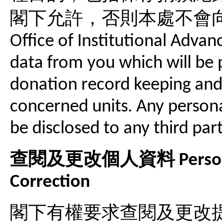
閣下允許，否則本處不會
Office of Institutional Advan
data from you which will be 
donation record keeping and 
concerned units. Any persona
be disclosed to any third par
查閱及更改個人資料 Personal I
Correction
閣下有權要求查閱及更改