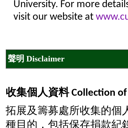
University. For more detail
visit our website at
www.cu
聲明 Disclaimer
收集個人資料 Collection of Pe
拓展及籌募處所收集的個
種目的，包括保存捐款紀