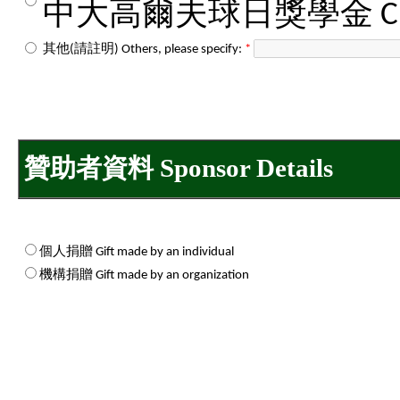
中大高爾夫球日獎學金 CUHK Go
其他(請註明) Others, please specify:
*
贊助者資料 Sponsor Details
個人捐贈 Gift made by an individual
機構捐贈 Gift made by an organization