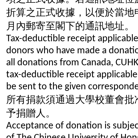
折算之正式收據，以便於當地
月內郵寄至閣下的通訊地址。
Tax-deductible receipt applicabl
donors who have made a donatio
all donations from Canada, CUHK
tax-deductible receipt applicable
be sent to the given correspond
所有捐款須通過大學校董會批
予捐贈人。
Acceptance of donation is subject
of The Chinese University of Hon