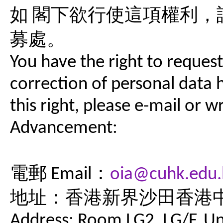
如 閣下欲行使這項權利
募處。
You have the right to request
correction of personal data h
this right, please e-mail or wr
Advancement:
電郵 Email：
oia@cuhk.edu.
地址：香港新界沙田香港中
Address: Room LG2, LG/F, Uni