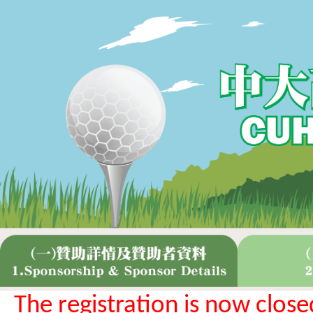
The registration is now close