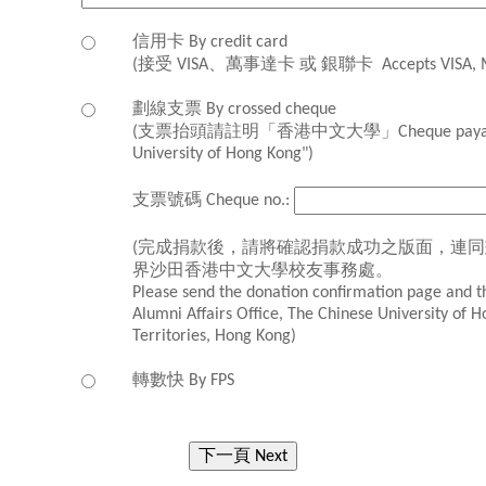
信用卡 By credit card
(接受 VISA、萬事達卡 或 銀聯卡 Accepts VISA, Mast
劃線支票 By crossed cheque
(支票抬頭請註明「香港中文大學」Cheque payable t
University of Hong Kong")
支票號碼 Cheque no.:
(完成捐款後，請將確認捐款成功之版面，連
界沙田香港中文大學校友事務處。
Please send the donation confirmation page and t
Alumni Affairs Office, The Chinese University of 
Territories, Hong Kong)
轉數快 By FPS