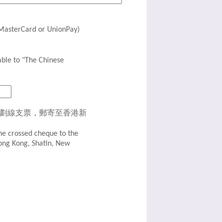
erCard or UnionPay)
o "The Chinese
同劃線支票，郵寄至香港新
he crossed cheque to the
Hong Kong, Shatin, New