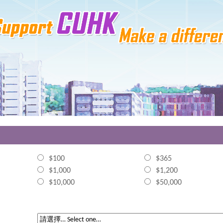
$100
$365
$1,000
$1,200
$10,000
$50,000