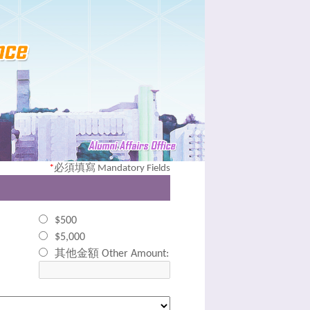
*
必須填寫 Mandatory Fields
$500
$5,000
其他金額 Other Amount: