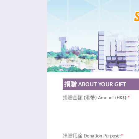
捐贈 ABOUT YOUR GIFT
捐贈金額 (港幣) Amount (HK$):
*
捐贈用途 Donation Purpose:
*