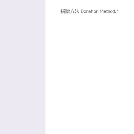
捐贈方法 Donation Method:
*