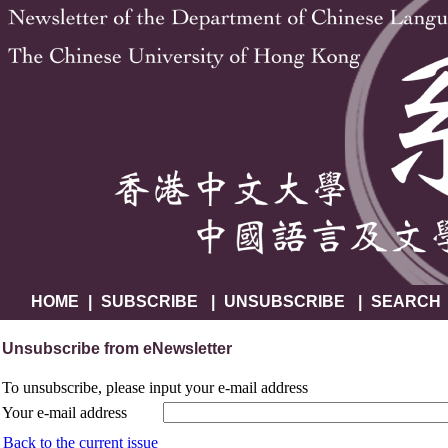
HOME
|
SUBSCRIBE
|
UNSUBSCRIBE
|
SEARCH
Unsubscribe from eNewsletter
To unsubscribe, please input your e-mail address
Your e-mail address
Back to the current issue