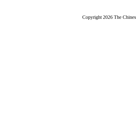
Copyright 2026 The Chinese