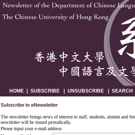
HOME
|
SUBSCRIBE
|
UNSUBSCRIBE
|
SEARCH
Subscribe to eNewsletter
The newsletter brings news of interest to staff, students, alumni and fr
newsletter will be issued periodically.
Please input your e-mail address