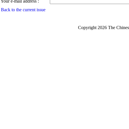
Your e-mail address :
Back to the current issue
Copyright 2026 The Chinese