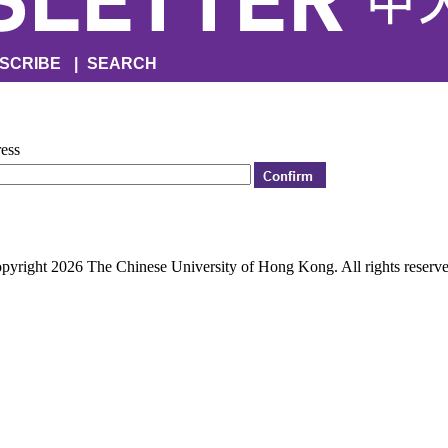
SCRIBE
|
SEARCH
ress
pyright 2026 The Chinese University of Hong Kong. All rights reserve