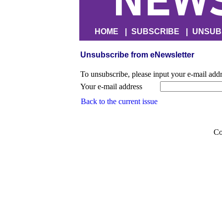
HOME
|
SUBSCRIBE
|
UNSUB
Unsubscribe from eNewsletter
To unsubscribe, please input your e-mail add
Your e-mail address
Back to the current issue
Co