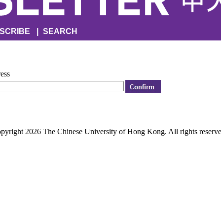
SCRIBE
|
SEARCH
ress
pyright 2026 The Chinese University of Hong Kong. All rights reserve