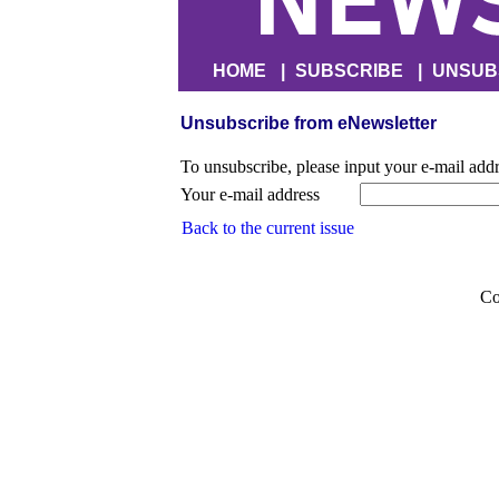
HOME
|
SUBSCRIBE
|
UNSUB
Unsubscribe from eNewsletter
To unsubscribe, please input your e-mail add
Your e-mail address
Back to the current issue
Co