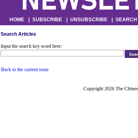
HOME
|
SUBSCRIBE
|
UNSUBSCRIBE
|
SEARCH
Search Articles
Input the search key word here:
Back to the current issue
Copyright 2026 The Chinese