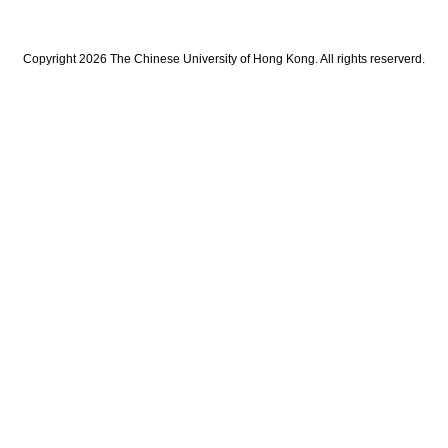
Copyright 2026 The Chinese University of Hong Kong. All rights reserverd.