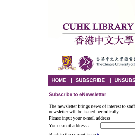
HOME
|
SUBSCRIBE
|
UNSUBS
Subscribe to eNewsletter
The newsletter brings news of interest to staf
newsletter will be issued periodically.
Please input your e-mail address
Your e-mail address :
Back to the current issue