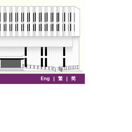
Eng
|
繁
|
简