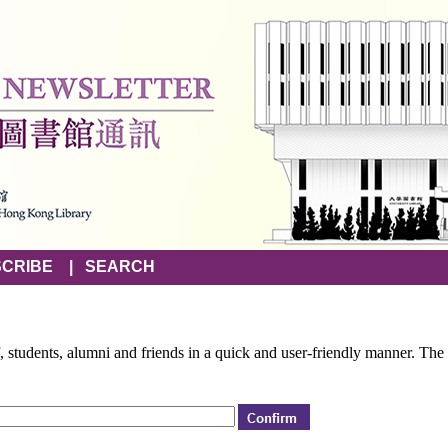
CRIBE
|
SEARCH
f, students, alumni and friends in a quick and user-friendly manner. The