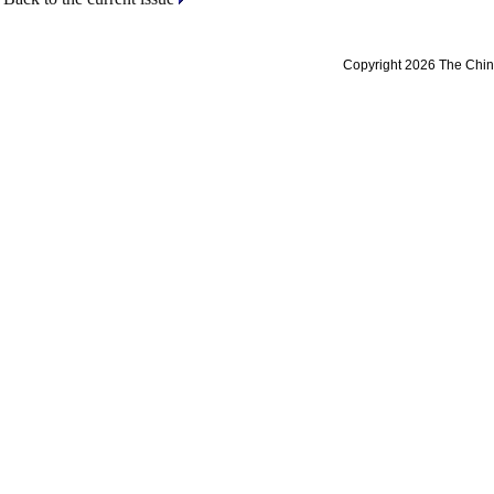
Copyright 2026 The Chine