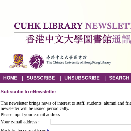
HOME
|
SUBSCRIBE
|
UNSUBSCRIBE
|
SEARCH
Subscribe to eNewsletter
The newsletter brings news of interest to staff, students, alumni and fr
newsletter will be issued periodically.
Please input your e-mail address
Your e-mail address :
Back to the current issue