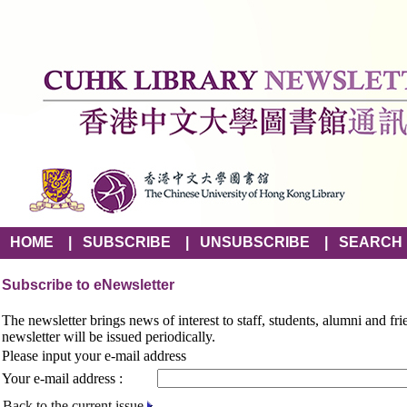
HOME
|
SUBSCRIBE
|
UNSUBSCRIBE
|
SEARCH
Subscribe to eNewsletter
The newsletter brings news of interest to staff, students, alumni and fr
newsletter will be issued periodically.
Please input your e-mail address
Your e-mail address :
Back to the current issue