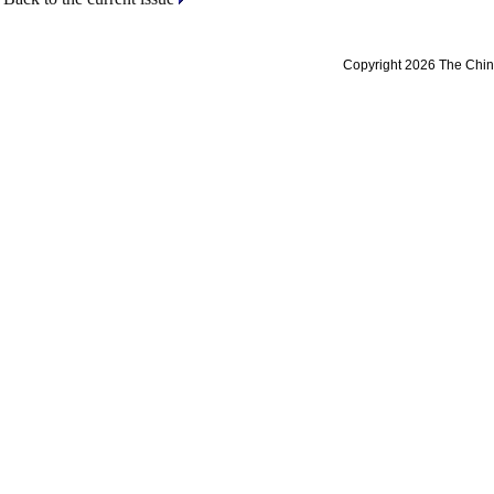
Copyright 2026 The Chine